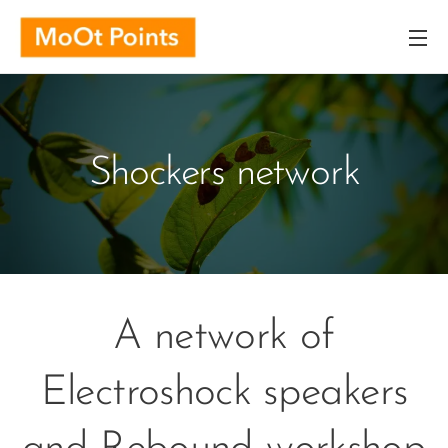
Shockers network
A network of
Electroshock speakers