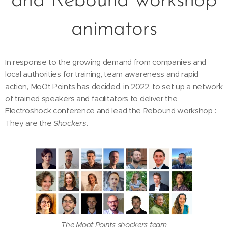
and Rebound workshop
animators
In response to the growing demand from companies and
local authorities for training, team awareness and rapid
action, MoOt Points has decided, in 2022, to set up a network
of trained speakers and facilitators to deliver the
Electroshock conference and lead the Rebound workshop :
They are the
Shockers
.
The Moot Points shockers team