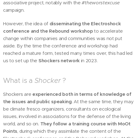
associative project, notably with the
#theworstexcuse
campaign.
However, the idea of
disseminating the Electroshock
conference and the Rebound workshop
to accelerate
change within companies and communities was not put
aside. By the time the conference and workshop had
reached a mature form, tested many times over, this had led
us to set up the
Shockers network
in 2023.
What is a
Shocker
?
Shockers are
experienced both in terms of knowledge of
the issues and public speaking
. At the same time, they may
be climate fresco organizers, consultants on ecological
issues, involved in associations for the defense of the living
world, and so on.
They follow a training course with MoOt
Points
, during which they assimilate the content of the