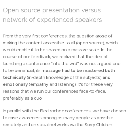
Open source presentation versus
network of experienced speakers
From the very first conferences, the question arose of
making the content accessible to all (open source), which
would enable it to be shared on a massive scale. In the
course of our feedback, we realized that the idea of
launching a conference "into the wild" was not a good one:
to be beneficial, its
message had to be mastered both
technically
(in-depth knowledge of the subjects)
and
emotionally
(empathy and listening). It's for these very
reasons that we run our conferences face-to-face,
preferably as a duo.
In parallel with the Electrochoc conferences, we have chosen
to raise awareness among as many people as possible
remotely and on social networks via the Sorry Children