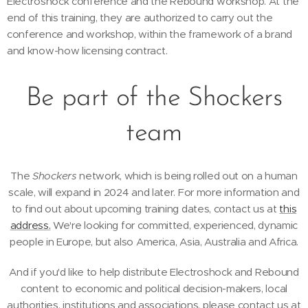
Electroshock conference and the Rebound workshop. At the
end of this training, they are authorized to carry out the
conference and workshop, within the framework of a brand
and know-how licensing contract.
Be part of the Shockers
team
The
Shockers
network, which is being rolled out on a human
scale, will expand in 2024 and later. For more information and
to find out about upcoming training dates, contact us at
this
address.
We're looking for committed, experienced, dynamic
people in Europe, but also America, Asia, Australia and Africa.
And if you'd like to help distribute Electroshock and Rebound
content to economic and political decision-makers, local
authorities, institutions and associations, please contact us at